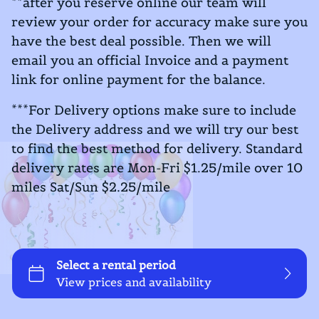
**after you reserve online our team will
review your order for accuracy make sure you
have the best deal possible. Then we will
email you an official Invoice and a payment
link for online payment for the balance.
***For Delivery options make sure to include
the Delivery address and we will try our best
to find the best method for delivery. Standard
delivery rates are Mon-Fri $1.25/mile over 10
miles Sat/Sun $2.25/mile