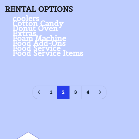
RENTAL OPTIONS
coolers
Cotton Candy
Donut Oven
Extras
Foam Machine
Food Add-Ons
Food Service
Food Service Items
1
2
3
4