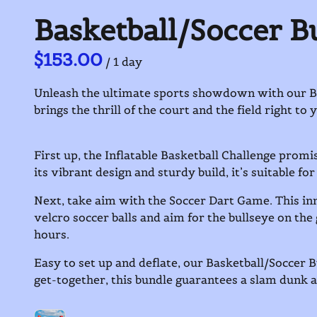
Basketball/Soccer B
/
Unleash the ultimate sports showdown with our Bask
brings the thrill of the court and the field right to
First up, the Inflatable Basketball Challenge promi
its vibrant design and sturdy build, it’s suitable for
Next, take aim with the Soccer Dart Game. This inn
velcro soccer balls and aim for the bullseye on the 
hours.
Easy to set up and deflate, our Basketball/Soccer B
get-together, this bundle guarantees a slam dunk 