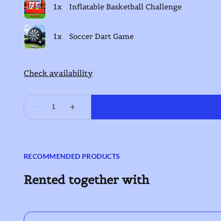
RECOMMENDED PRODUCTS
Rented together with