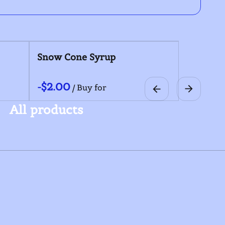
Coolers
Snow Cone Syru
/
/
All products