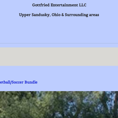
Gottfried Entertainment LLC
Upper Sandusky, Ohio & Surrounding areas
bles)
etball/Soccer Bundle