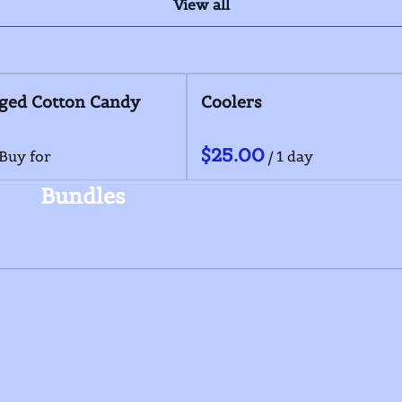
View all
s Combo
Pepackaged Cotton Candy
/
Bundles