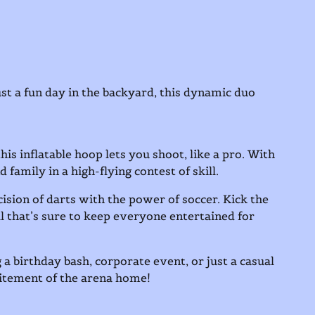
st a fun day in the backyard, this dynamic duo
is inflatable hoop lets you shoot, like a pro. With
d family in a high-flying contest of skill.
ision of darts with the power of soccer. Kick the
ill that’s sure to keep everyone entertained for
 a birthday bash, corporate event, or just a casual
citement of the arena home!