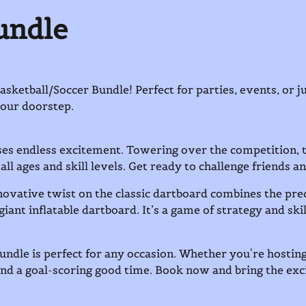
undle
etball/Soccer Bundle! Perfect for parties, events, or ju
 your doorstep.
ses endless excitement. Towering over the competition, th
 all ages and skill levels. Get ready to challenge friends an
ovative twist on the classic dartboard combines the prec
giant inflatable dartboard. It’s a game of strategy and sk
undle is perfect for any occasion. Whether you're hosting
and a goal-scoring good time. Book now and bring the ex