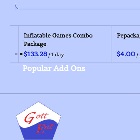
Outdoor Games Package
Inflatable Game
Package
/
/
Popular Add Ons