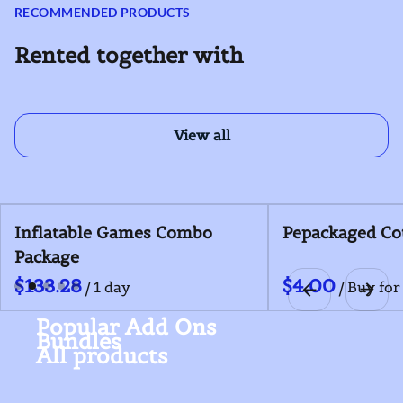
RECOMMENDED PRODUCTS
Rented together with
View all
Inflatable Games Combo
Pepackaged Co
Package
/
/
Popular Add Ons
Bundles
All products