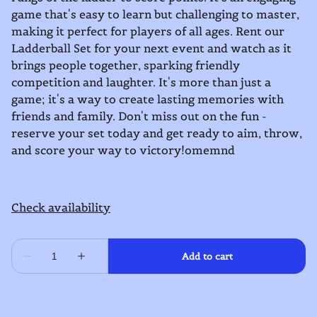
game that's easy to learn but challenging to master,
making it perfect for players of all ages. Rent our
Ladderball Set for your next event and watch as it
brings people together, sparking friendly
competition and laughter. It's more than just a
game; it's a way to create lasting memories with
friends and family. Don't miss out on the fun -
reserve your set today and get ready to aim, throw,
and score your way to victory!omemnd