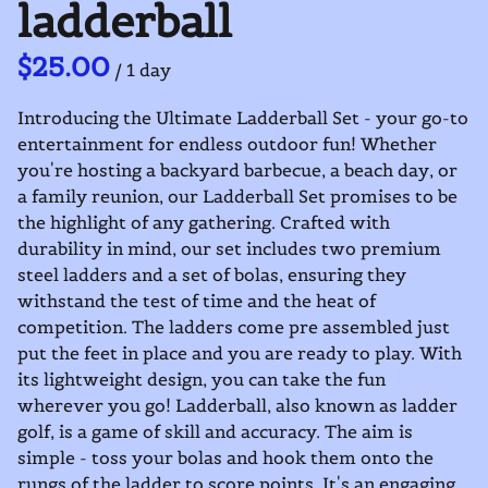
ladderball
/
Introducing the Ultimate Ladderball Set - your go-to
entertainment for endless outdoor fun! Whether
you're hosting a backyard barbecue, a beach day, or
a family reunion, our Ladderball Set promises to be
the highlight of any gathering. Crafted with
durability in mind, our set includes two premium
steel ladders and a set of bolas, ensuring they
withstand the test of time and the heat of
competition. The ladders come pre assembled just
put the feet in place and you are ready to play. With
its lightweight design, you can take the fun
wherever you go! Ladderball, also known as ladder
golf, is a game of skill and accuracy. The aim is
simple - toss your bolas and hook them onto the
rungs of the ladder to score points. It's an engaging