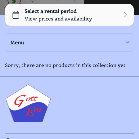
Menu
Yard Games
Outdoor Equipment
Sorry, there are no products in this collection yet
Collections
Home
Inflatables
Catalog
General Equipment
Collections
Food Service