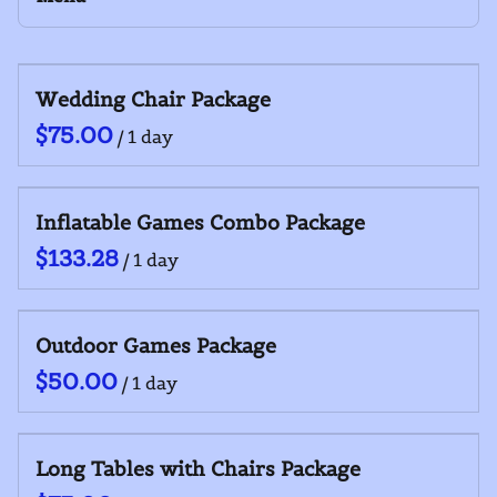
Yard Games
Outdoor Equipment
Collections
Wedding Chair Package
Home
Inflatables
/
Catalog
General Equipment
Collections
Food Service
Inflatable Games Combo Package
/
Outdoor Games Package
/
Long Tables with Chairs Package