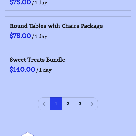
/
Round Tables with Chairs Package
/
Sweet Treats Bundle
/
1
2
3